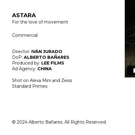
ASTARA
For the love of movement
Commercial
Director:
IVÁN JURADO
DoP:
ALBERTO BAÑARES
Produced by:
LEE FILMS
Ad Agency:
CHINA
Shot on Alexa Mini and Zeiss
Standard Primes
© 2024 Alberto Bañares. All Rights Reserved.