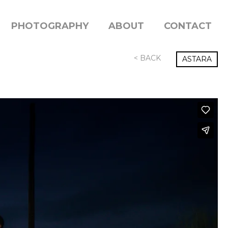
PHOTOGRAPHY
ABOUT
CONTACT
< BACK
ASTARA