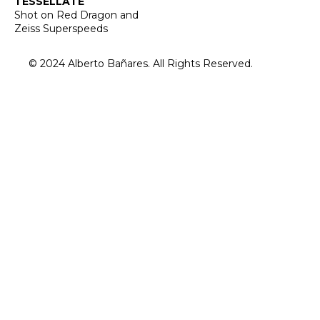
TESSELLATE
Shot on Red Dragon and
Zeiss Superspeeds
© 2024 Alberto Bañares. All Rights Reserved.