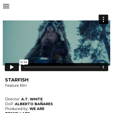
STARFISH
Feature film
Director:
A.T. WHITE
DoP:
ALBERTO BAÑARES
Produced by:
WE ARE